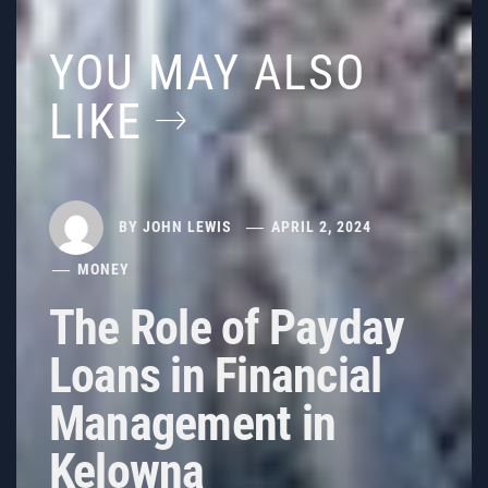
YOU MAY ALSO
LIKE
BY
JOHN LEWIS
APRIL 2, 2024
MONEY
The Role of Payday
Loans in Financial
Management in
Kelowna