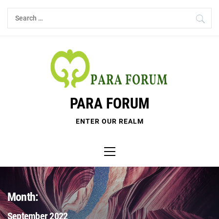
Skip
Search
to
for:
content
PARA FORUM
ENTER OUR REALM
Primary
Menu
Month:
September 2022