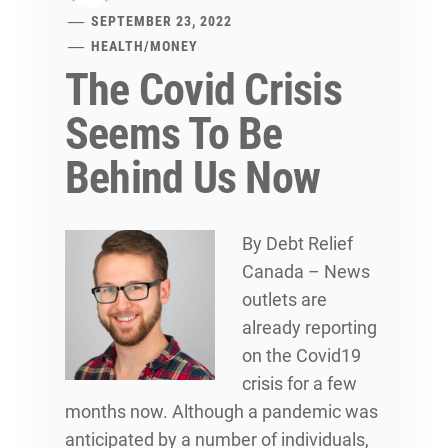
SEPTEMBER 23, 2022
HEALTH
/
MONEY
The Covid Crisis
Seems To Be
Behind Us Now
By
Debt Relief
Canada – News
outlets are
already reporting
on the Covid19
crisis for a few
months now. Although a pandemic was
anticipated by a number of individuals,