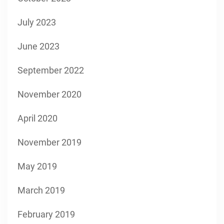
July 2023
June 2023
September 2022
November 2020
April 2020
November 2019
May 2019
March 2019
February 2019