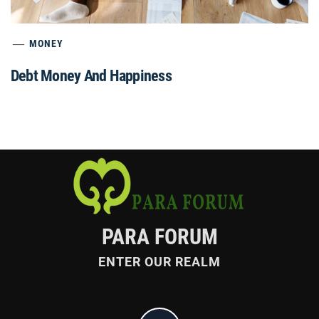
MONEY
Debt Money And Happiness
PARA FORUM
ENTER OUR REALM