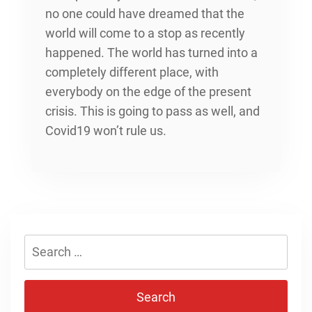
no one could have dreamed that the
world will come to a stop as recently
happened. The world has turned into a
completely different place, with
everybody on the edge of the present
crisis. This is going to pass as well, and
Covid19 won’t rule us.
Search
for: