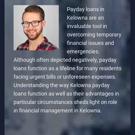
Payday loans in
Kelowna are an
invaluable tool in
overcoming temporary
financial issues and
emergencies.
Although often depicted negatively, payday
loans function as a lifeline for many residents
facing urgent bills or unforeseen expenses.
Understanding
the way Kelowna payday
loans function
as well as their advantages in
particular circumstances sheds light on role
in financial management in Kelowna.