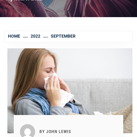
HOME
2022
SEPTEMBER
BY
JOHN LEWIS