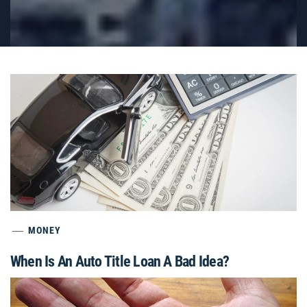
MONEY
When Is An Auto Title Loan A Bad Idea?