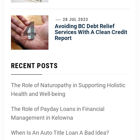
4
28 JUL 2023
Avoiding BC Debt Relief
Services With A Clean Credit
Report
RECENT POSTS
The Role of Naturopathy in Supporting Holistic
Health and Well-being
The Role of Payday Loans in Financial
Management in Kelowna
When Is An Auto Title Loan A Bad Idea?