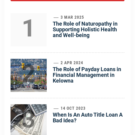
1
3 MAR 2025
The Role of Naturopathy in
Supporting Holistic Health
and Well-being
2
2 APR 2024
The Role of Payday Loans in
Financial Management in
Kelowna
3
14 OCT 2023
When Is An Auto Title Loan A
Bad Idea?