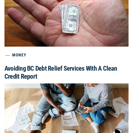
MONEY
Avoiding BC Debt Relief Services With A Clean
Credit Report