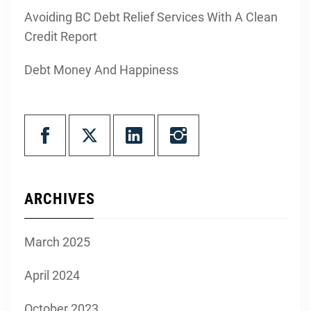
Avoiding BC Debt Relief Services With A Clean
Credit Report
Debt Money And Happiness
ARCHIVES
March 2025
April 2024
October 2023