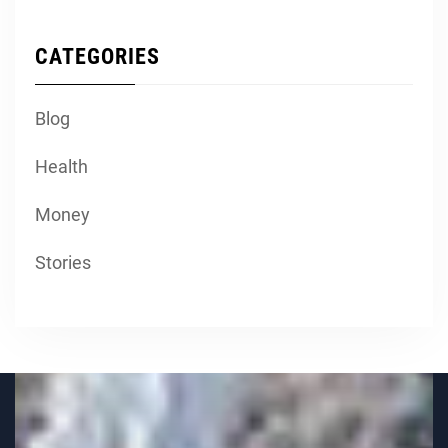
CATEGORIES
Blog
Health
Money
Stories