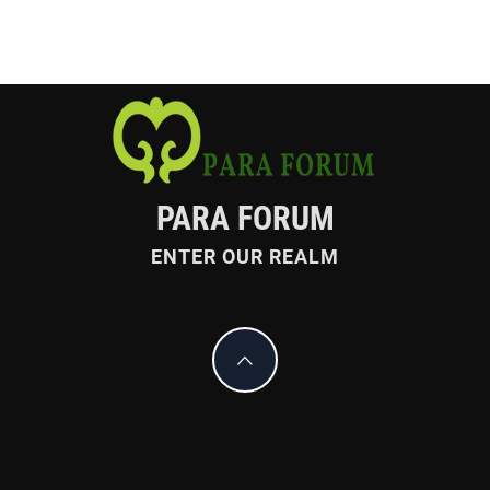
PARA FORUM
ENTER OUR REALM