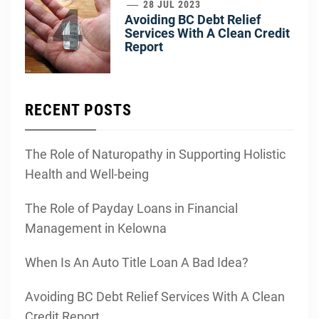
4
28 JUL 2023
Avoiding BC Debt Relief
Services With A Clean Credit
Report
RECENT POSTS
The Role of Naturopathy in Supporting Holistic
Health and Well-being
The Role of Payday Loans in Financial
Management in Kelowna
When Is An Auto Title Loan A Bad Idea?
Avoiding BC Debt Relief Services With A Clean
Credit Report