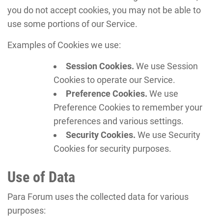
you do not accept cookies, you may not be able to
use some portions of our Service.
Examples of Cookies we use:
Session Cookies.
We use Session
Cookies to operate our Service.
Preference Cookies.
We use
Preference Cookies to remember your
preferences and various settings.
Security Cookies.
We use Security
Cookies for security purposes.
Use of Data
Para Forum uses the collected data for various
purposes: