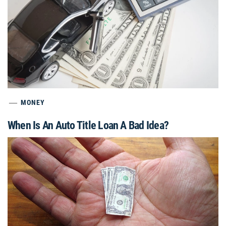
MONEY
When Is An Auto Title Loan A Bad Idea?