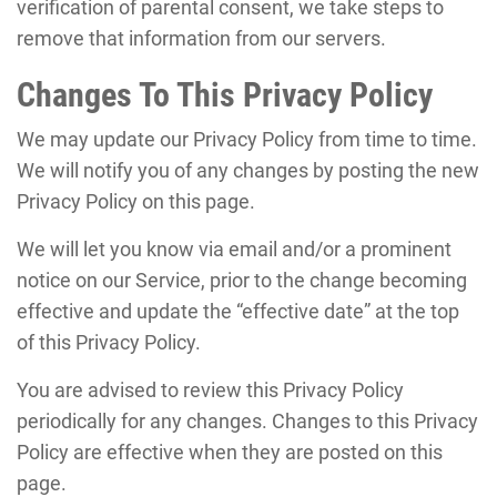
verification of parental consent, we take steps to
remove that information from our servers.
Changes To This Privacy Policy
We may update our Privacy Policy from time to time.
We will notify you of any changes by posting the new
Privacy Policy on this page.
We will let you know via email and/or a prominent
notice on our Service, prior to the change becoming
effective and update the “effective date” at the top
of this Privacy Policy.
You are advised to review this Privacy Policy
periodically for any changes. Changes to this Privacy
Policy are effective when they are posted on this
page.