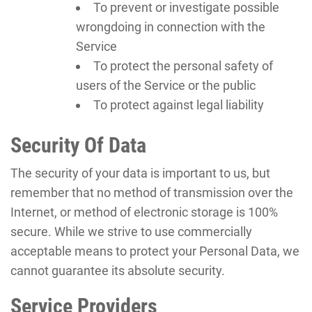
To prevent or investigate possible
wrongdoing in connection with the
Service
To protect the personal safety of
users of the Service or the public
To protect against legal liability
Security Of Data
The security of your data is important to us, but
remember that no method of transmission over the
Internet, or method of electronic storage is 100%
secure. While we strive to use commercially
acceptable means to protect your Personal Data, we
cannot guarantee its absolute security.
Service Providers