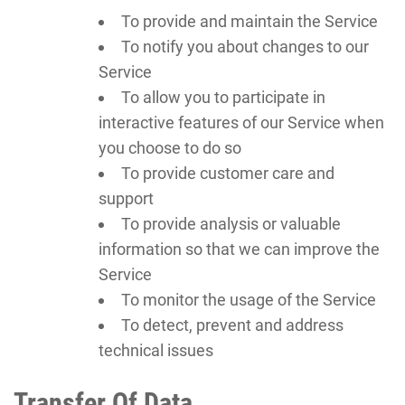
To provide and maintain the Service
To notify you about changes to our
Service
To allow you to participate in
interactive features of our Service when
you choose to do so
To provide customer care and
support
To provide analysis or valuable
information so that we can improve the
Service
To monitor the usage of the Service
To detect, prevent and address
technical issues
Transfer Of Data