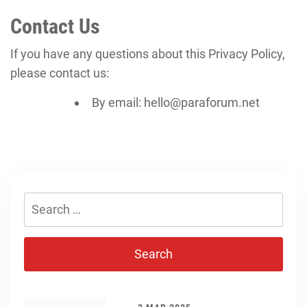
Contact Us
If you have any questions about this Privacy Policy,
please contact us:
By email: hello@paraforum.net
Search
for: