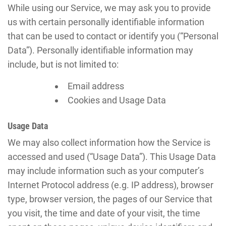
While using our Service, we may ask you to provide
us with certain personally identifiable information
that can be used to contact or identify you (“Personal
Data”). Personally identifiable information may
include, but is not limited to:
Email address
Cookies and Usage Data
Usage Data
We may also collect information how the Service is
accessed and used (“Usage Data”). This Usage Data
may include information such as your computer’s
Internet Protocol address (e.g. IP address), browser
type, browser version, the pages of our Service that
you visit, the time and date of your visit, the time