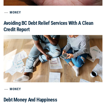
MONEY
Avoiding BC Debt Relief Services With A Clean
Credit Report
MONEY
Debt Money And Happiness