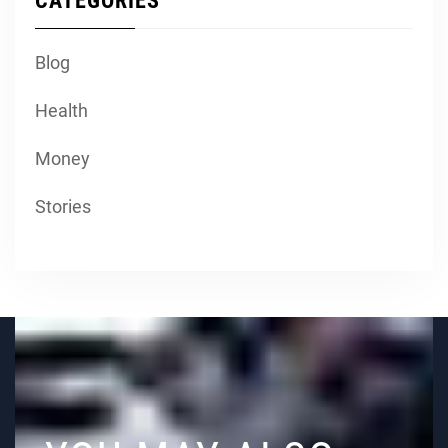
CATEGORIES
Blog
Health
Money
Stories