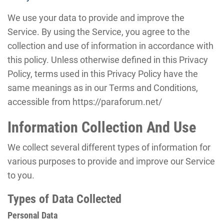
We use your data to provide and improve the
Service. By using the Service, you agree to the
collection and use of information in accordance with
this policy. Unless otherwise defined in this Privacy
Policy, terms used in this Privacy Policy have the
same meanings as in our Terms and Conditions,
accessible from https://paraforum.net/
Information Collection And Use
We collect several different types of information for
various purposes to provide and improve our Service
to you.
Types of Data Collected
Personal Data