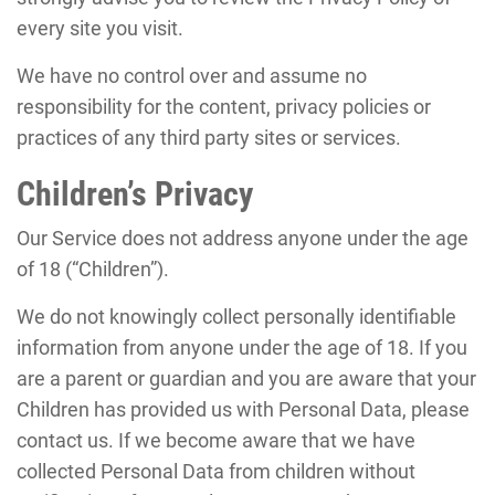
every site you visit.
We have no control over and assume no
responsibility for the content, privacy policies or
practices of any third party sites or services.
Children’s Privacy
Our Service does not address anyone under the age
of 18 (“Children”).
We do not knowingly collect personally identifiable
information from anyone under the age of 18. If you
are a parent or guardian and you are aware that your
Children has provided us with Personal Data, please
contact us. If we become aware that we have
collected Personal Data from children without