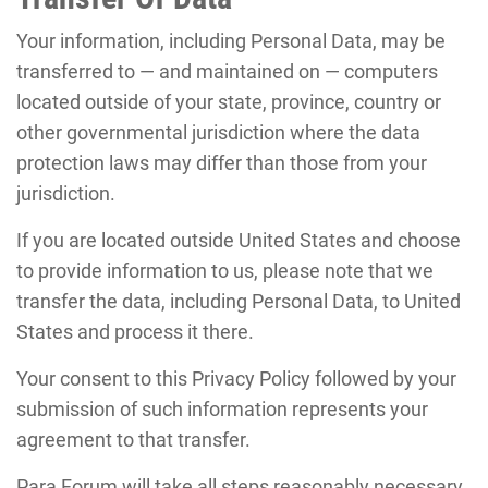
Your information, including Personal Data, may be
transferred to — and maintained on — computers
located outside of your state, province, country or
other governmental jurisdiction where the data
protection laws may differ than those from your
jurisdiction.
If you are located outside United States and choose
to provide information to us, please note that we
transfer the data, including Personal Data, to United
States and process it there.
Your consent to this Privacy Policy followed by your
submission of such information represents your
agreement to that transfer.
Para Forum will take all steps reasonably necessary