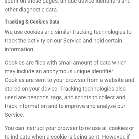
spent on those pages, unique device identifiers and
other diagnostic data.
Tracking & Cookies Data
We use cookies and similar tracking technologies to
track the activity on our Service and hold certain
information.
Cookies are files with small amount of data which
may include an anonymous unique identifier.
Cookies are sent to your browser from a website and
stored on your device. Tracking technologies also
used are beacons, tags, and scripts to collect and
track information and to improve and analyze our
Service.
You can instruct your browser to refuse all cookies or
to indicate when a cookie is being sent. However, if