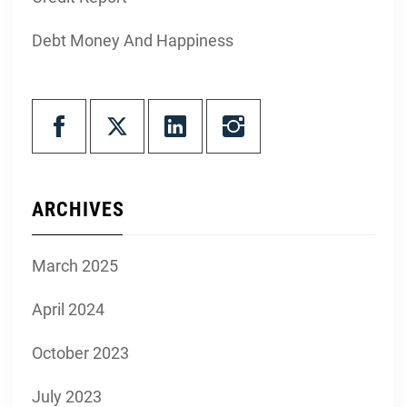
Debt Money And Happiness
ARCHIVES
March 2025
April 2024
October 2023
July 2023