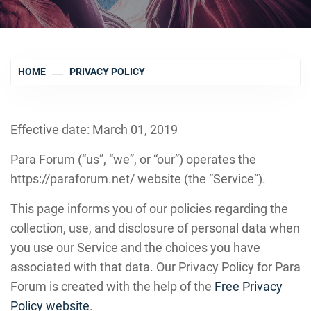
HOME
PRIVACY POLICY
Effective date: March 01, 2019
Para Forum (“us”, “we”, or “our”) operates the
https://paraforum.net/ website (the “Service”).
This page informs you of our policies regarding the
collection, use, and disclosure of personal data when
you use our Service and the choices you have
associated with that data. Our Privacy Policy for Para
Forum is created with the help of the
Free Privacy
Policy website
.