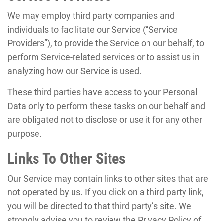
We may employ third party companies and
individuals to facilitate our Service (“Service
Providers”), to provide the Service on our behalf, to
perform Service-related services or to assist us in
analyzing how our Service is used.
These third parties have access to your Personal
Data only to perform these tasks on our behalf and
are obligated not to disclose or use it for any other
purpose.
Links To Other Sites
Our Service may contain links to other sites that are
not operated by us. If you click on a third party link,
you will be directed to that third party’s site. We
strongly advise you to review the Privacy Policy of