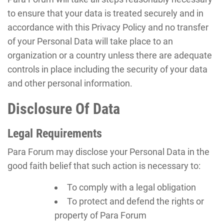
to ensure that your data is treated securely and in
accordance with this Privacy Policy and no transfer
of your Personal Data will take place to an
organization or a country unless there are adequate
controls in place including the security of your data
and other personal information.
Disclosure Of Data
Legal Requirements
Para Forum may disclose your Personal Data in the
good faith belief that such action is necessary to:
To comply with a legal obligation
To protect and defend the rights or
property of Para Forum