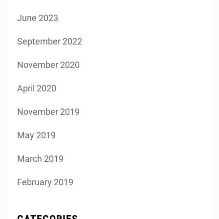
June 2023
September 2022
November 2020
April 2020
November 2019
May 2019
March 2019
February 2019