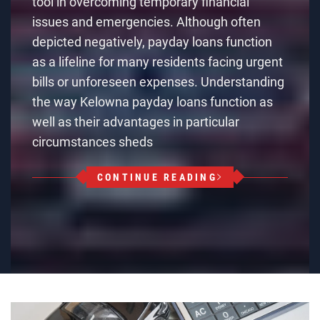
tool in overcoming temporary financial
issues and emergencies. Although often
depicted negatively, payday loans function
as a lifeline for many residents facing urgent
bills or unforeseen expenses. Understanding
the way Kelowna payday loans function as
well as their advantages in particular
circumstances sheds
CONTINUE READING