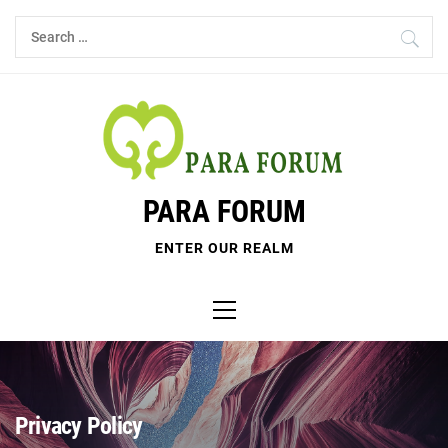
Skip
Search
to
for:
content
PARA FORUM
ENTER OUR REALM
Primary
Menu
Privacy Policy