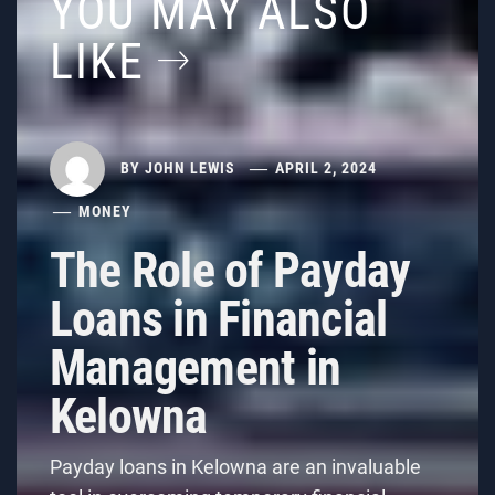
YOU MAY ALSO
LIKE
BY
JOHN LEWIS
APRIL 2, 2024
MONEY
The Role of Payday
Loans in Financial
Management in
Kelowna
Payday loans in Kelowna are an invaluable