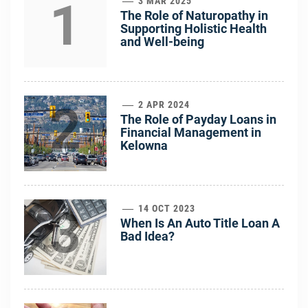
1
3 MAR 2025
The Role of Naturopathy in
Supporting Holistic Health
and Well-being
2
2 APR 2024
The Role of Payday Loans in
Financial Management in
Kelowna
3
14 OCT 2023
When Is An Auto Title Loan A
Bad Idea?