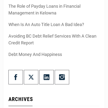
The Role of Payday Loans in Financial
Management in Kelowna
When Is An Auto Title Loan A Bad Idea?
Avoiding BC Debt Relief Services With A Clean
Credit Report
Debt Money And Happiness
ARCHIVES