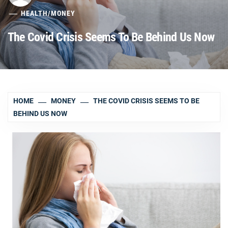
HEALTH
/
MONEY
The Covid Crisis Seems To Be Behind Us Now
HOME
MONEY
THE COVID CRISIS SEEMS TO BE
BEHIND US NOW