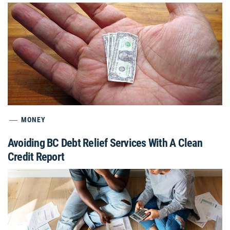
MONEY
Avoiding BC Debt Relief Services With A Clean
Credit Report