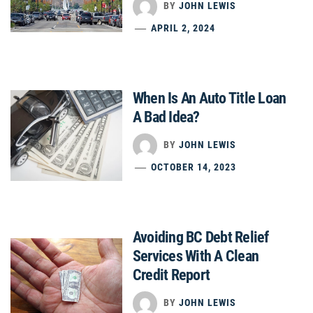
BY
JOHN LEWIS
APRIL 2, 2024
When Is An Auto Title Loan
A Bad Idea?
BY
JOHN LEWIS
OCTOBER 14, 2023
Avoiding BC Debt Relief
Services With A Clean
Credit Report
BY
JOHN LEWIS