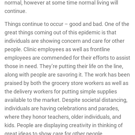
normal, however at some time normal living will
continue.
Things continue to occur – good and bad. One of the
great things coming out of this epidemic is that
individuals are showing concern and care for other
people. Clinic employees as well as frontline
employees are commended for their efforts to assist
those in need. They’re putting their life on the line,
along with people are savoring it. The work has been
praised by both the grocery store workers as well as
the delivery workers for putting simple supplies
available to the market. Despite societal distancing,
individuals are having celebrations and parades,
where they honor teachers, older individuals, and
kids. People are displaying creativity in thinking of
great ideas to show care for other people.