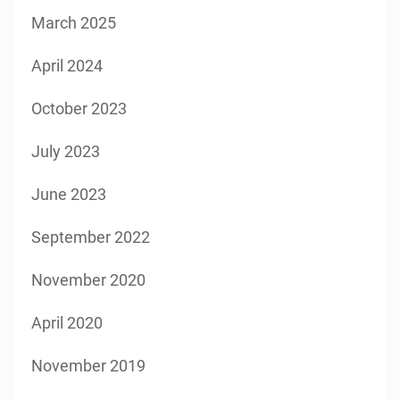
March 2025
April 2024
October 2023
July 2023
June 2023
September 2022
November 2020
April 2020
November 2019