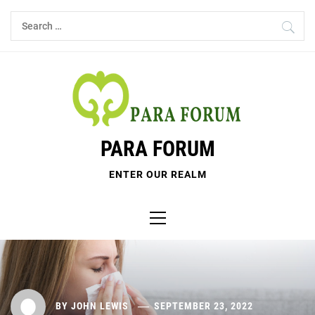
Skip
Search
to
for:
content
PARA FORUM
ENTER OUR REALM
Primary
Menu
BY
JOHN LEWIS
SEPTEMBER 23, 2022