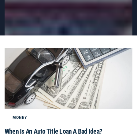
MONEY
When Is An Auto Title Loan A Bad Idea?