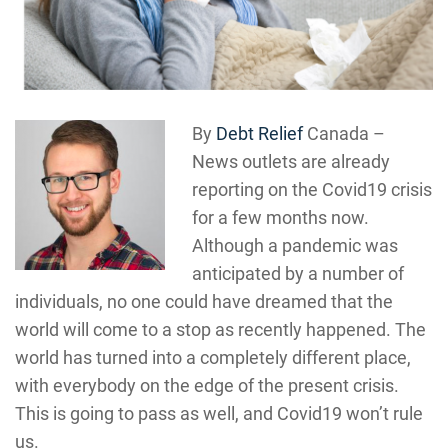
By
Debt Relief
Canada –
News outlets are already
reporting on the Covid19 crisis
for a few months now.
Although a pandemic was
anticipated by a number of
individuals, no one could have dreamed that the
world will come to a stop as recently happened. The
world has turned into a completely different place,
with everybody on the edge of the present crisis.
This is going to pass as well, and Covid19 won’t rule
us.