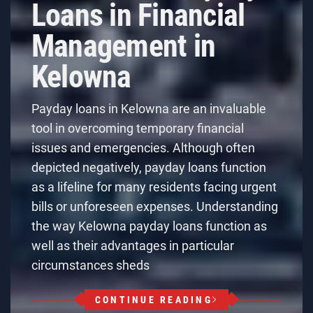
Loans in Financial
Management in
Kelowna
Payday loans in Kelowna are an invaluable
tool in overcoming temporary financial
issues and emergencies. Although often
depicted negatively, payday loans function
as a lifeline for many residents facing urgent
bills or unforeseen expenses. Understanding
the way Kelowna payday loans function as
well as their advantages in particular
circumstances sheds
CONTINUE READING