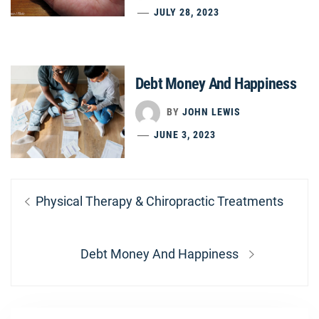
JULY 28, 2023
Debt Money And Happiness
BY
JOHN LEWIS
JUNE 3, 2023
Post
Previous
Physical Therapy & Chiropractic Treatments
navigation
post:
Next
Debt Money And Happiness
post: