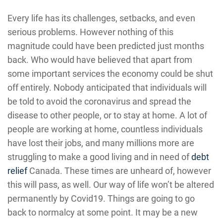
Every life has its challenges, setbacks, and even
serious problems. However nothing of this
magnitude could have been predicted just months
back. Who would have believed that apart from
some important services the economy could be shut
off entirely. Nobody anticipated that individuals will
be told to avoid the coronavirus and spread the
disease to other people, or to stay at home. A lot of
people are working at home, countless individuals
have lost their jobs, and many millions more are
struggling to make a good living and in need of
debt
relief
Canada. These times are unheard of, however
this will pass, as well. Our way of life won’t be altered
permanently by Covid19. Things are going to go
back to normalcy at some point. It may be a new