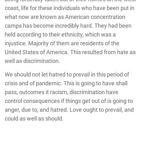
coast, life for these individuals who have been put in
what now are known as American concentration
camps has become incredibly hard. They had been
held according to their ethnicity, which was a
injustice. Majority of them are residents of the
United States of America. This resulted from hate as
well as discrimination.
We should not let hatred to prevail in this period of
crisis and of pandemic. This is going to have shall
pass, outcomes it racism, discrimination have
control consequences if things get out of is going to
anger, due to, and hatred. Love ought to prevail, and
could as well as should.