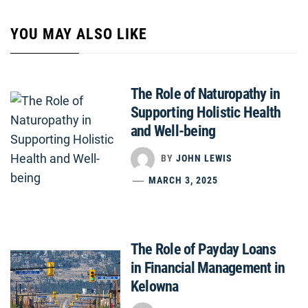
YOU MAY ALSO LIKE
The Role of Naturopathy in
Supporting Holistic Health
and Well-being
BY
JOHN LEWIS
MARCH 3, 2025
The Role of Payday Loans
in Financial Management in
Kelowna