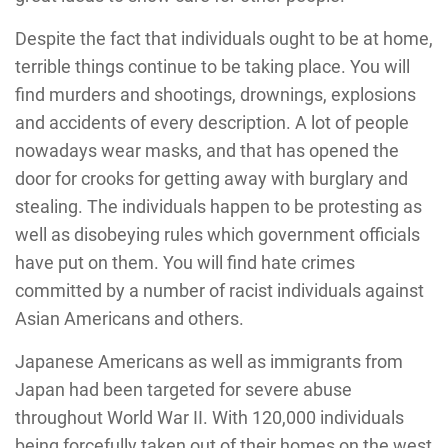
Despite the fact that individuals ought to be at home,
terrible things continue to be taking place. You will
find murders and shootings, drownings, explosions
and accidents of every description. A lot of people
nowadays wear masks, and that has opened the
door for crooks for getting away with burglary and
stealing. The individuals happen to be protesting as
well as disobeying rules which government officials
have put on them. You will find hate crimes
committed by a number of racist individuals against
Asian Americans and others.
Japanese Americans as well as immigrants from
Japan had been targeted for severe abuse
throughout World War II. With 120,000 individuals
being forcefully taken out of their homes on the west