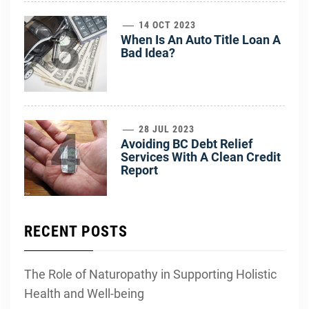
3
14 OCT 2023
When Is An Auto Title Loan A
Bad Idea?
4
28 JUL 2023
Avoiding BC Debt Relief
Services With A Clean Credit
Report
RECENT POSTS
The Role of Naturopathy in Supporting Holistic
Health and Well-being