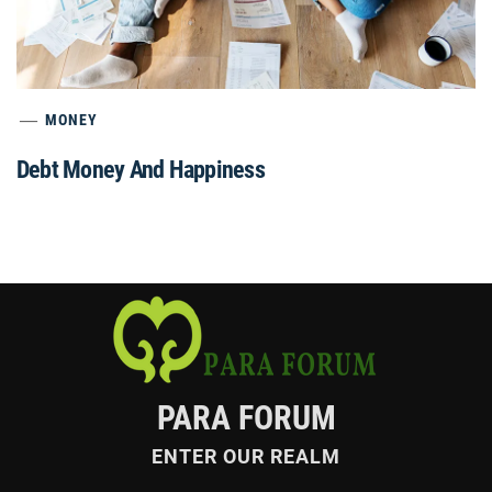
MONEY
Debt Money And Happiness
PARA FORUM
ENTER OUR REALM