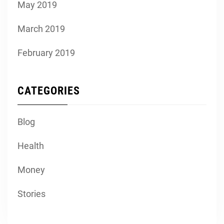
May 2019
March 2019
February 2019
CATEGORIES
Blog
Health
Money
Stories