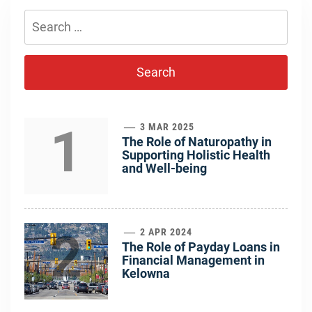
Search
for:
1
3 MAR 2025
The Role of Naturopathy in
Supporting Holistic Health
and Well-being
2
2 APR 2024
The Role of Payday Loans in
Financial Management in
Kelowna