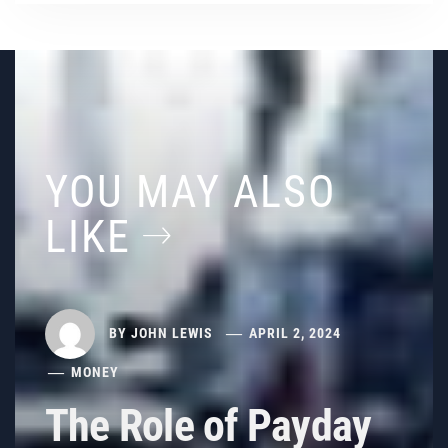
YOU MAY ALSO
LIKE
BY
JOHN LEWIS
APRIL 2, 2024
MONEY
The Role of Payday