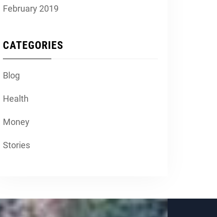
February 2019
CATEGORIES
Blog
Health
Money
Stories