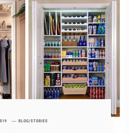
019
BLOG
/
STORIES