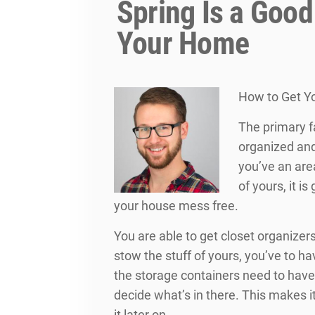
Spring Is a Good
Your Home
How to Get Yo
The primary f
organized and
you’ve an are
of yours, it i
your house mess free.
You are able to get closet organizers
stow the stuff of yours, you’ve to hav
the storage containers need to hav
decide what’s in there. This makes i
it later on.