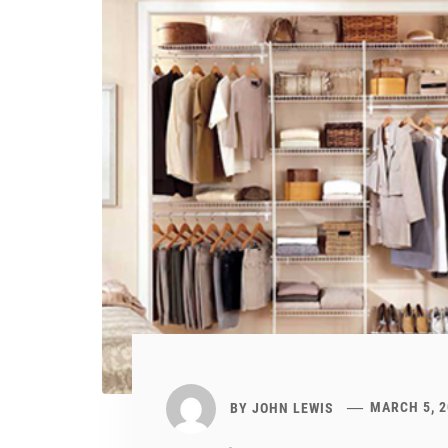
BY
JOHN LEWIS
MARCH 5, 2