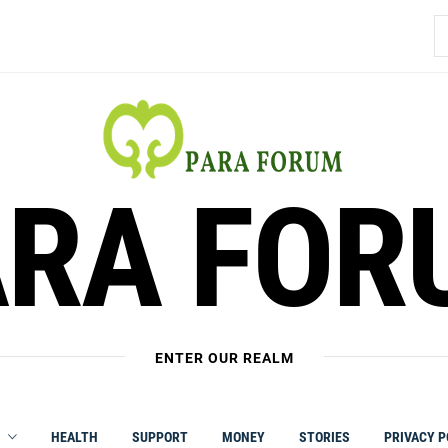
S
fo
ARA FOR
ENTER OUR REALM
HEALTH
SUPPORT
MONEY
STORIES
PRIVACY P