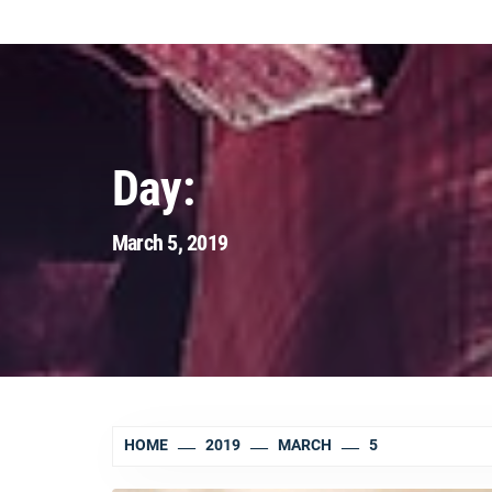
Day:
March 5, 2019
HOME
2019
MARCH
5