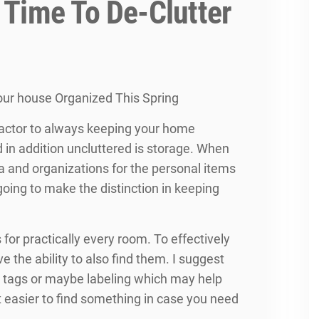
 Time To De-Clutter
ur house Organized This Spring
actor to always keeping your home
 in addition uncluttered is storage. When
a and organizations for the personal items
s going to make the distinction in keeping
 for practically every room. To effectively
e the ability to also find them. I suggest
e tags or maybe labeling which may help
t easier to find something in case you need