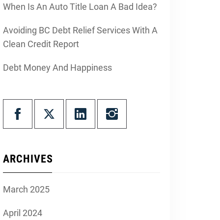
When Is An Auto Title Loan A Bad Idea?
Avoiding BC Debt Relief Services With A
Clean Credit Report
Debt Money And Happiness
ARCHIVES
March 2025
April 2024