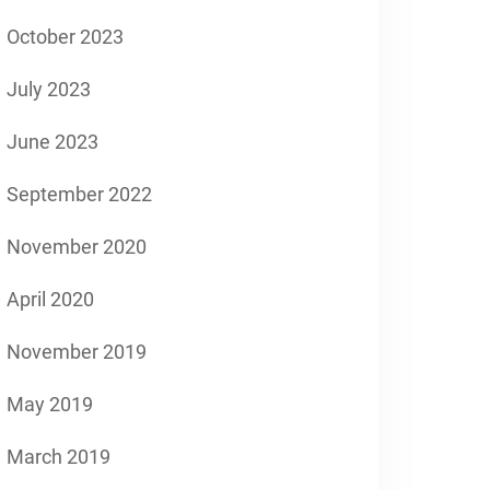
October 2023
July 2023
June 2023
September 2022
November 2020
April 2020
November 2019
May 2019
March 2019