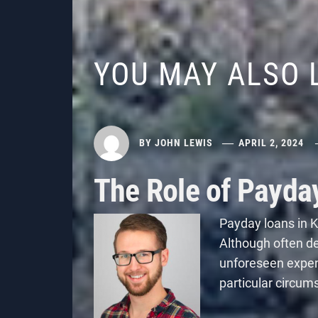
YOU MAY ALSO 
BY
JOHN LEWIS
APRIL 2, 2024
The Role of Payda
Payday loans in K
Although often dep
unforeseen expe
particular circum