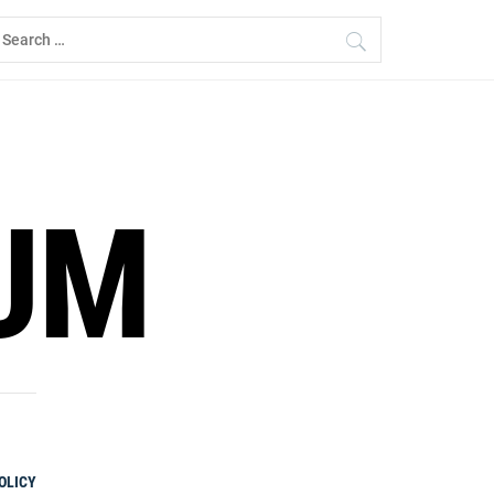
earch
r:
UM
OLICY