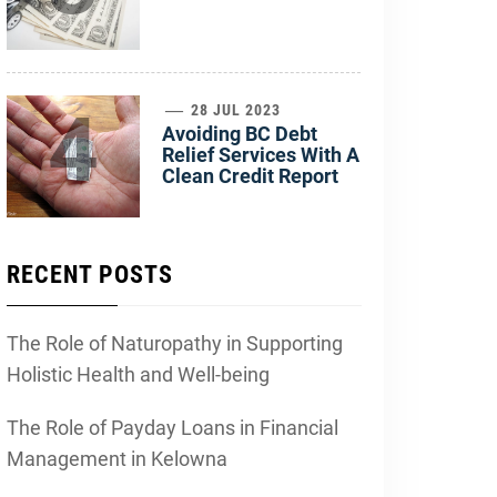
4
28 JUL 2023
Avoiding BC Debt
Relief Services With A
Clean Credit Report
RECENT POSTS
The Role of Naturopathy in Supporting
Holistic Health and Well-being
The Role of Payday Loans in Financial
Management in Kelowna