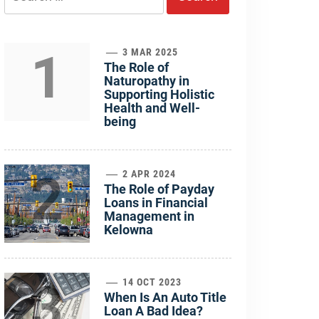
for:
1
3 MAR 2025
The Role of
Naturopathy in
Supporting Holistic
Health and Well-
being
2
2 APR 2024
The Role of Payday
Loans in Financial
Management in
Kelowna
3
14 OCT 2023
When Is An Auto Title
Loan A Bad Idea?