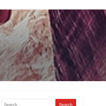
Search