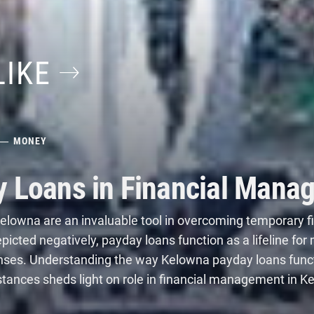
LIKE
MONEY
y Loans in Financial Mana
elowna are an invaluable tool in overcoming temporary f
icted negatively, payday loans function as a lifeline for 
nses. Understanding
the way Kelowna payday loans func
stances sheds light on role in financial management in K