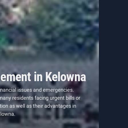
gement in Kelowna
inancial issues and emergencies.
many residents facing urgent bills or
tion
as well as their advantages in
elowna.