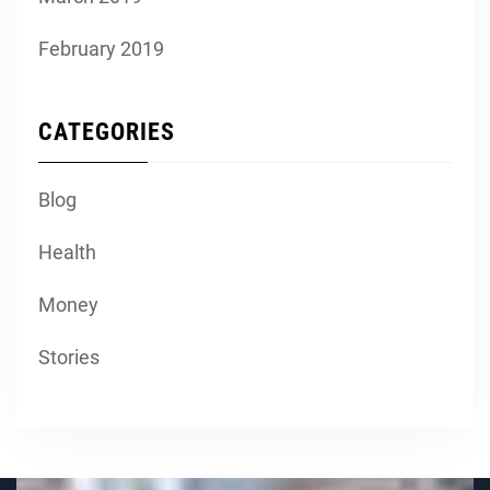
February 2019
CATEGORIES
Blog
Health
Money
Stories