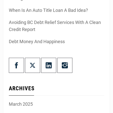
When Is An Auto Title Loan A Bad Idea?
Avoiding BC Debt Relief Services With A Clean
Credit Report
Debt Money And Happiness
ARCHIVES
March 2025