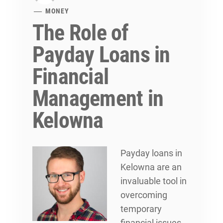
MONEY
The Role of
Payday Loans in
Financial
Management in
Kelowna
Payday loans in
Kelowna are an
invaluable tool in
overcoming
temporary
financial issues