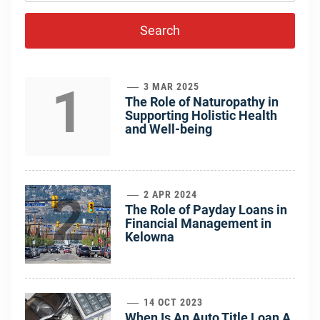
1
3 MAR 2025
The Role of Naturopathy in
Supporting Holistic Health
and Well-being
2
2 APR 2024
The Role of Payday Loans in
Financial Management in
Kelowna
14 OCT 2023
When Is An Auto Title Loan A