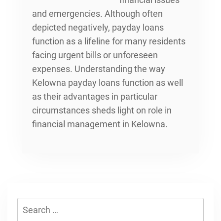
and emergencies. Although often
depicted negatively, payday loans
function as a lifeline for many residents
facing urgent bills or unforeseen
expenses. Understanding
the way
Kelowna payday loans function
as well
as their advantages in particular
circumstances sheds light on role in
financial management in Kelowna.
Search
for: