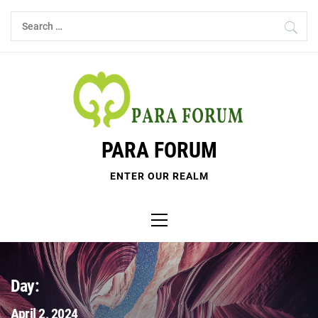
Skip
Search
to
for:
content
PARA FORUM
ENTER OUR REALM
Primary
Menu
Day:
April 2, 2024