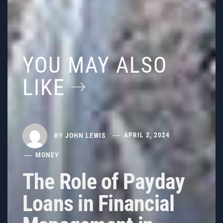
YOU MAY ALSO
LIKE
BY
JOHN LEWIS
APRIL 2, 2024
MONEY
The Role of Payday
Loans in Financial