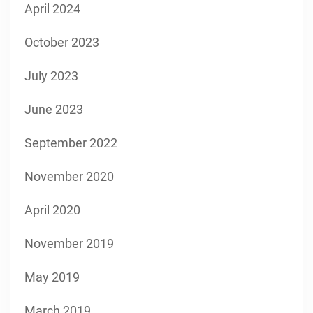
April 2024
October 2023
July 2023
June 2023
September 2022
November 2020
April 2020
November 2019
May 2019
March 2019