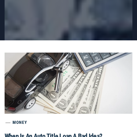
MONEY
When Is An Auto Title Loan A Bad Idea?