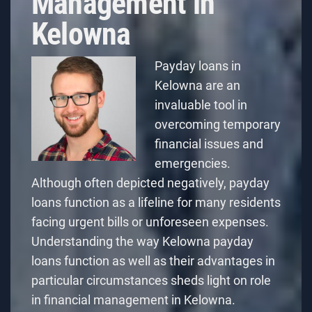
Management in
Kelowna
Payday loans in
Kelowna are an
invaluable tool in
overcoming temporary
financial issues and
emergencies.
Although often depicted negatively, payday
loans function as a lifeline for many residents
facing urgent bills or unforeseen expenses.
Understanding
the way Kelowna payday
loans function
as well as their advantages in
particular circumstances sheds light on role
in financial management in Kelowna.