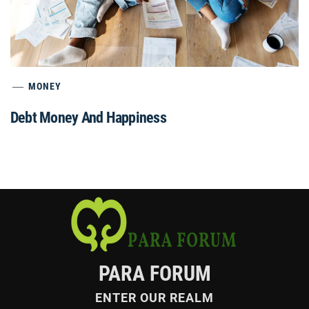
MONEY
Debt Money And Happiness
PARA FORUM
ENTER OUR REALM