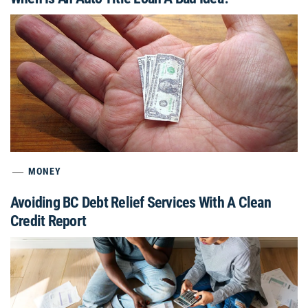
MONEY
Avoiding BC Debt Relief Services With A Clean
Credit Report