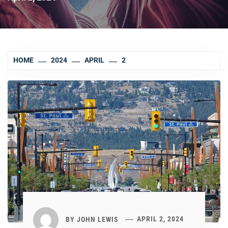
HOME
2024
APRIL
2
BY
JOHN LEWIS
APRIL 2, 2024