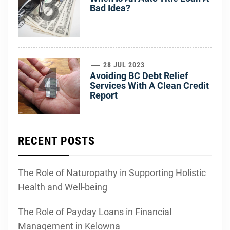
3
Bad Idea?
4
28 JUL 2023
Avoiding BC Debt Relief
Services With A Clean Credit
Report
RECENT POSTS
The Role of Naturopathy in Supporting Holistic
Health and Well-being
The Role of Payday Loans in Financial
Management in Kelowna