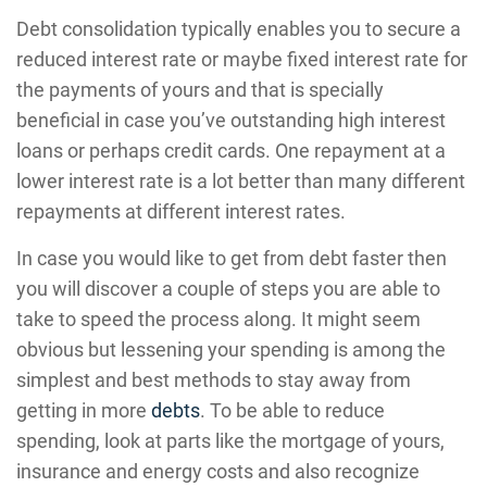
Debt consolidation typically enables you to secure a
reduced interest rate or maybe fixed interest rate for
the payments of yours and that is specially
beneficial in case you’ve outstanding high interest
loans or perhaps credit cards. One repayment at a
lower interest rate is a lot better than many different
repayments at different interest rates.
In case you would like to get from debt faster then
you will discover a couple of steps you are able to
take to speed the process along. It might seem
obvious but lessening your spending is among the
simplest and best methods to stay away from
getting in more
debts
. To be able to reduce
spending, look at parts like the mortgage of yours,
insurance and energy costs and also recognize