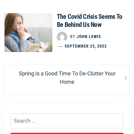
The Covid Crisis Seems To
Be Behind Us Now
BY
JOHN LEWIS
SEPTEMBER 23, 2022
Post
Next
Spring Is a Good Time To De-Clutter Your
navigation
post:
Home
Search
for: