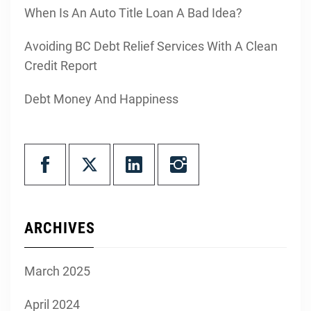
When Is An Auto Title Loan A Bad Idea?
Avoiding BC Debt Relief Services With A Clean
Credit Report
Debt Money And Happiness
ARCHIVES
March 2025
April 2024