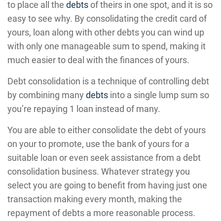
to place all the
debts
of theirs in one spot, and it is so
easy to see why. By consolidating the credit card of
yours, loan along with other debts you can wind up
with only one manageable sum to spend, making it
much easier to deal with the finances of yours.
Debt consolidation is a technique of controlling debt
by combining many
debts
into a single lump sum so
you’re repaying 1 loan instead of many.
You are able to either consolidate the debt of yours
on your to promote, use the bank of yours for a
suitable loan or even seek assistance from a debt
consolidation business. Whatever strategy you
select you are going to benefit from having just one
transaction making every month, making the
repayment of debts a more reasonable process.