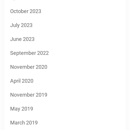
October 2023
July 2023
June 2023
September 2022
November 2020
April 2020
November 2019
May 2019
March 2019