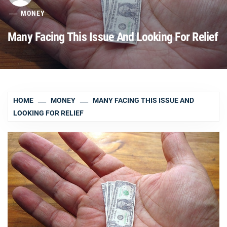
MONEY
Many Facing This Issue And Looking For Relief
HOME
MONEY
MANY FACING THIS ISSUE AND
LOOKING FOR RELIEF