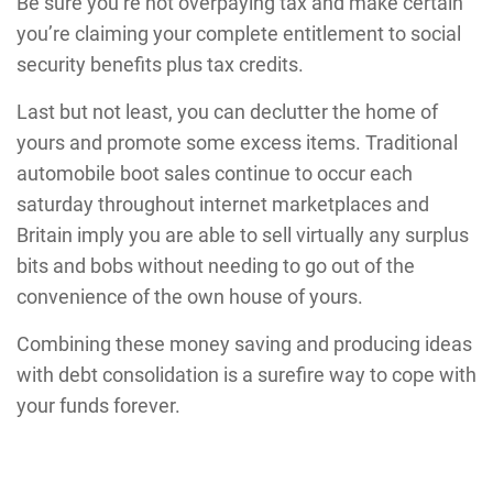
Be sure you’re not overpaying tax and make certain
you’re claiming your complete entitlement to social
security benefits plus tax credits.
Last but not least, you can declutter the home of
yours and promote some excess items. Traditional
automobile boot sales continue to occur each
saturday throughout internet marketplaces and
Britain imply you are able to sell virtually any surplus
bits and bobs without needing to go out of the
convenience of the own house of yours.
Combining these money saving and producing ideas
with debt consolidation is a surefire way to cope with
your funds forever.