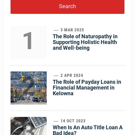
1
3 MAR 2025
The Role of Naturopathy in
Supporting Holistic Health
and Well-being
2
2 APR 2024
The Role of Payday Loans in
Financial Management in
Kelowna
3
14 OCT 2023
When Is An Auto Title Loan A
Bad Idea?