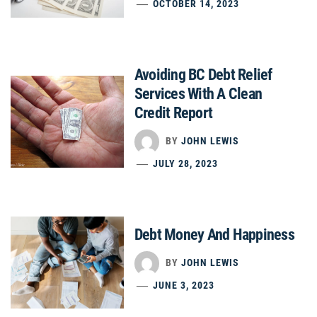
OCTOBER 14, 2023
Avoiding BC Debt Relief
Services With A Clean
Credit Report
BY
JOHN LEWIS
JULY 28, 2023
Debt Money And Happiness
BY
JOHN LEWIS
JUNE 3, 2023