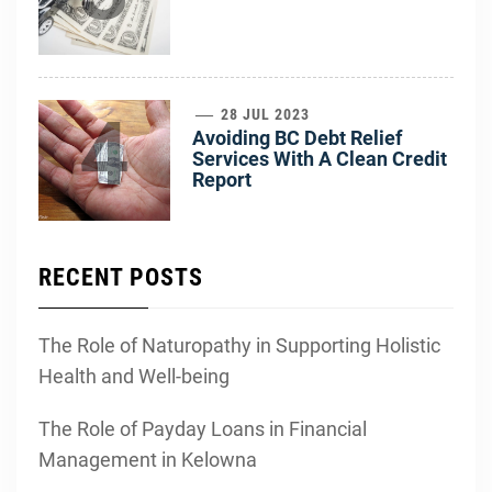
4
28 JUL 2023
Avoiding BC Debt Relief
Services With A Clean Credit
Report
RECENT POSTS
The Role of Naturopathy in Supporting Holistic
Health and Well-being
The Role of Payday Loans in Financial
Management in Kelowna