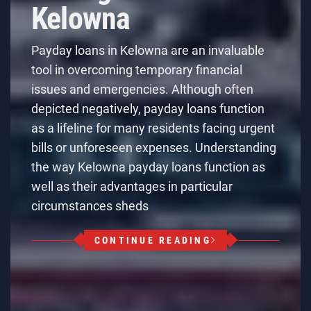
Kelowna
Payday loans in Kelowna are an invaluable
tool in overcoming temporary financial
issues and emergencies. Although often
depicted negatively, payday loans function
as a lifeline for many residents facing urgent
bills or unforeseen expenses. Understanding
the way Kelowna payday loans function as
well as their advantages in particular
circumstances sheds
CONTINUE READING