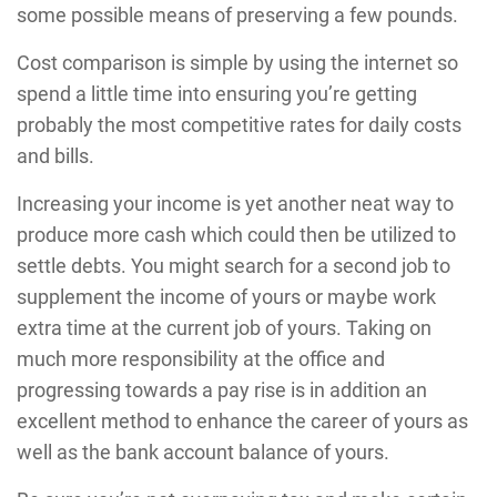
some possible means of preserving a few pounds.
Cost comparison is simple by using the internet so
spend a little time into ensuring you’re getting
probably the most competitive rates for daily costs
and bills.
Increasing your income is yet another neat way to
produce more cash which could then be utilized to
settle debts. You might search for a second job to
supplement the income of yours or maybe work
extra time at the current job of yours. Taking on
much more responsibility at the office and
progressing towards a pay rise is in addition an
excellent method to enhance the career of yours as
well as the bank account balance of yours.