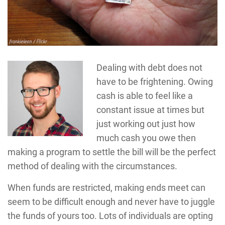
Dealing with debt does not
have to be frightening. Owing
cash is able to feel like a
constant issue at times but
just working out just how
much cash you owe then
making a program to settle the bill will be the perfect
method of dealing with the circumstances.
When funds are restricted, making ends meet can
seem to be difficult enough and never have to juggle
the funds of yours too. Lots of individuals are opting