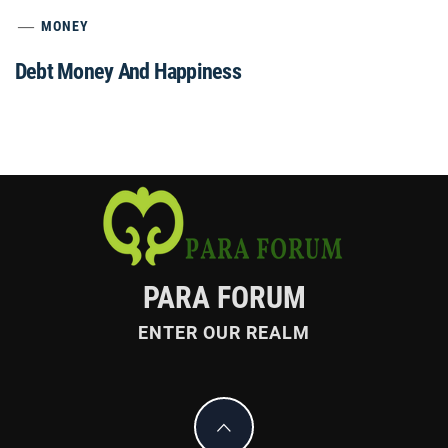
MONEY
Debt Money And Happiness
PARA FORUM
ENTER OUR REALM