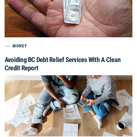
MONEY
Avoiding BC Debt Relief Services With A Clean
Credit Report