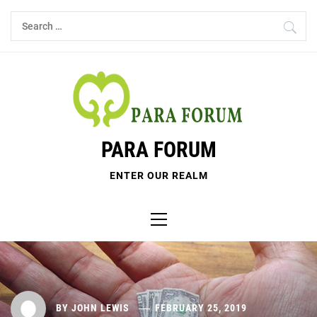
Skip
Search
to
for:
content
PARA FORUM
ENTER OUR REALM
Primary
Menu
BY
JOHN LEWIS
FEBRUARY 25, 2019