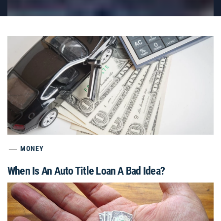
MONEY
When Is An Auto Title Loan A Bad Idea?