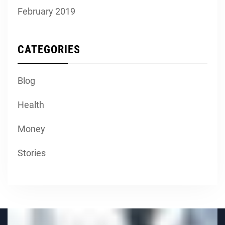
February 2019
CATEGORIES
Blog
Health
Money
Stories