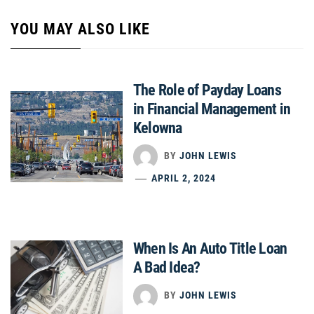
YOU MAY ALSO LIKE
The Role of Payday Loans
in Financial Management in
Kelowna
BY
JOHN LEWIS
APRIL 2, 2024
When Is An Auto Title Loan
A Bad Idea?
BY
JOHN LEWIS