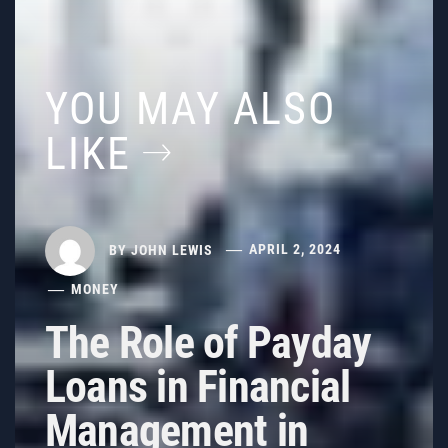
YOU MAY ALSO
LIKE
BY
JOHN LEWIS
APRIL 2, 2024
MONEY
The Role of Payday
Loans in Financial
Management in